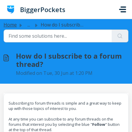
Skip to main content
BiggerPockets
Home
...
How do I subscribe to a forum thread?
How do I subscribe to a forum
thread?
Modified on Tue, 30 Jun at 1:20 PM
Subscribing to forum threads is simple and a great way to keep
up with those topics of interest to you.
At any time you can subscribe to any forum threads on the
forums that interest you by selecting the blue "
F
ollow
" button
at the top of that thread.