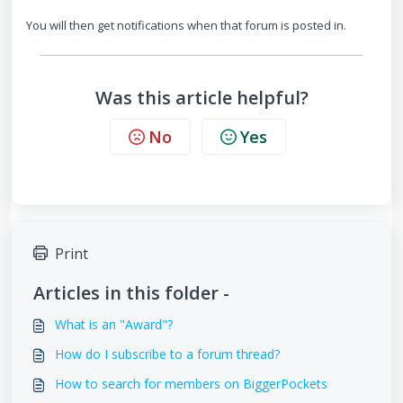
You will then get notifications when that forum is posted in.
Was this article helpful?
No
Yes
Print
Articles in this folder -
What is an "Award"?
How do I subscribe to a forum thread?
How to search for members on BiggerPockets