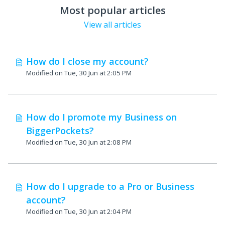
Most popular articles
View all articles
How do I close my account?
Modified on Tue, 30 Jun at 2:05 PM
How do I promote my Business on
BiggerPockets?
Modified on Tue, 30 Jun at 2:08 PM
How do I upgrade to a Pro or Business
account?
Modified on Tue, 30 Jun at 2:04 PM