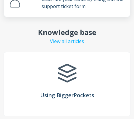
support ticket form
Knowledge base
View all articles
Using BiggerPockets