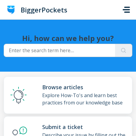
Skip to main content
BiggerPockets
Hi, how can we help you?
Browse articles
Explore How-To's and learn best
practices from our knowledge base
Submit a ticket
Describe your issue by filling out the